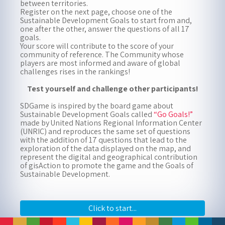
between territories.
Register on the next page, choose one of the
Sustainable Development Goals to start from and,
To play, enter your name and date of birth (dd-mm-yyyy),
one after the other, answer the questions of all 17
then select your place of origin from the drop-down menu
goals.
or on the map
Your score will contribute to the score of your
community of reference. The Community whose
players are most informed and aware of global
challenges rises in the rankings!
Test yourself and challenge other participants!
SDGame is inspired by the board game about
Sustainable Development Goals called
“Go Goals!”
made by United Nations Regional Information Center
(UNRIC) and reproduces the same set of questions
with the addition of 17 questions that lead to the
exploration of the data displayed on the map, and
represent the digital and geographical contribution
Zoom
of gisAction to promote the game and the Goals of
in
Zoom
Sustainable Development.
out
Click to start...