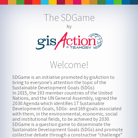
The SDGame
The SDGame
WORLD
by
▸
i
Welcome!
Welcome!
Watch intro video by United Nations
SDGame is an initiative promoted by gisAction to
bring to everyone’s attention the topic of the
Sustainable Development Goals (SDGs).
In 2015, the 193 member countries of the United
Nations, and the UN General Assembly, signed the
2030 Agenda which identifies 17 Sustainable
Development Goals, SDGs- and 169 goals associated
with them, in the environmental, economic, social
and institutional fields, to be achieved by 2030.
SDGame is a question game to disseminate the
Sustainable Development Goals (SDGs) and promote
collective debate through a constructive “challenge”